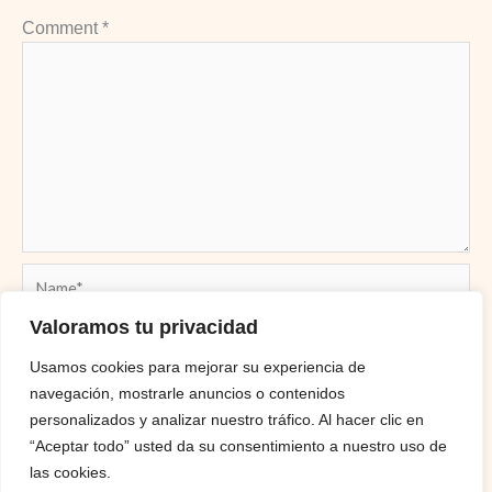
Comment
*
Name*
Valoramos tu privacidad
Usamos cookies para mejorar su experiencia de
Email*
navegación, mostrarle anuncios o contenidos
personalizados y analizar nuestro tráfico. Al hacer clic en
“Aceptar todo” usted da su consentimiento a nuestro uso de
Website
las cookies.