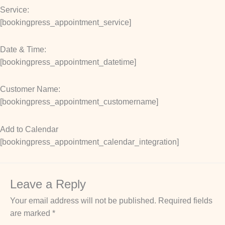
Service:
[bookingpress_appointment_service]
Date & Time:
[bookingpress_appointment_datetime]
Customer Name:
[bookingpress_appointment_customername]
Add to Calendar
[bookingpress_appointment_calendar_integration]
Leave a Reply
Your email address will not be published.
Required fields
are marked
*