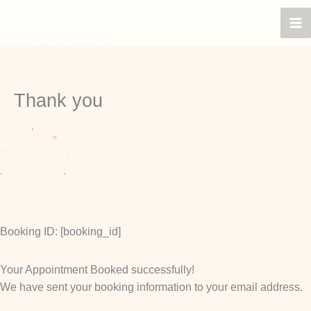
Skip
to
content
Thank you
Booking ID:
[booking_id]
Your Appointment Booked successfully!
We have sent your booking information to your email address.