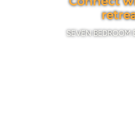
Connect wi
retre
SEVEN BEDROOM 