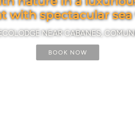
th nature in a luxurio
at with spectacular sea
ECOLODGE NEAR CABANES, COMUN
BOOK NOW