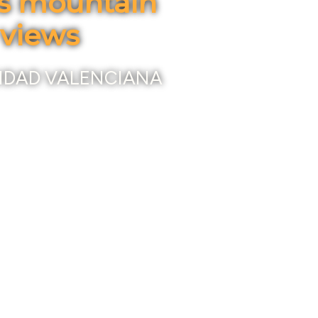
us mountain
 views
IDAD VALENCIANA