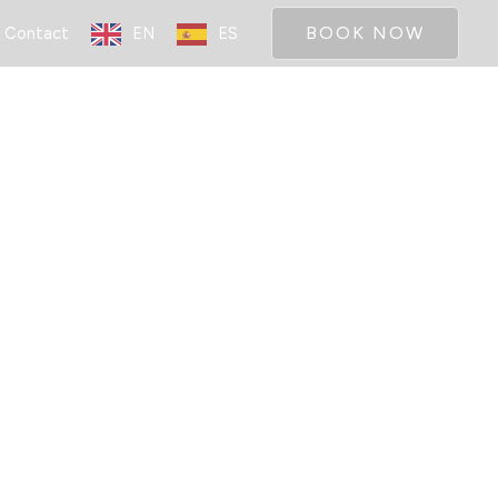
BOOK NOW
Contact
EN
ES