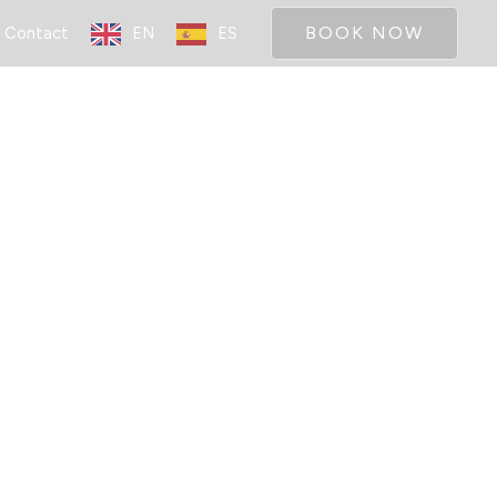
BOOK NOW
Contact
EN
ES