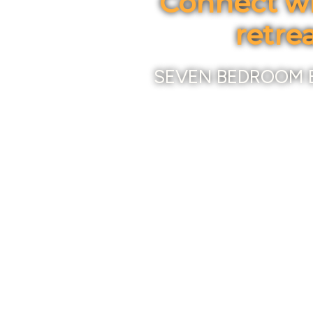
Connect wi
retre
SEVEN BEDROOM 