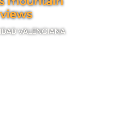
us mountain
 views
IDAD VALENCIANA