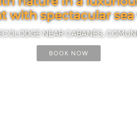
th nature in a luxurio
at with spectacular sea
ECOLODGE NEAR CABANES, COMUN
BOOK NOW